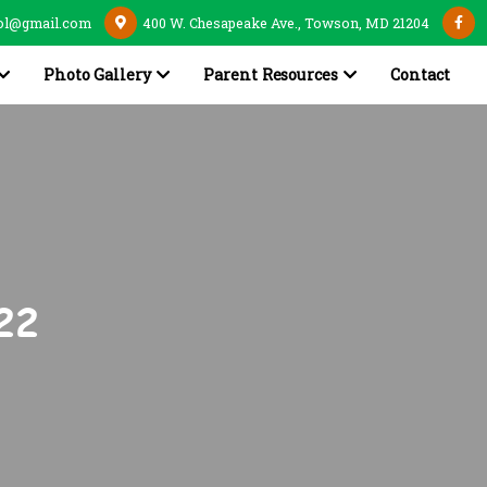
ol@gmail.com
400 W. Chesapeake Ave., Towson, MD 21204
Photo Gallery
Parent Resources
Contact
22