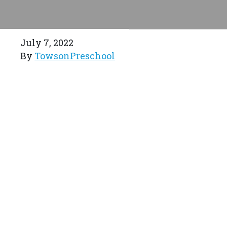
July 7, 2022
By
TowsonPreschool