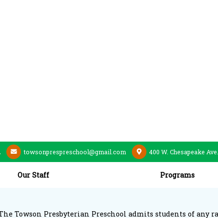
2
towsonprespreschool@gmail.com
400 W. Chesapeake Ave
Our Staff
Programs
The Towson Presbyterian Preschool admits students of any race