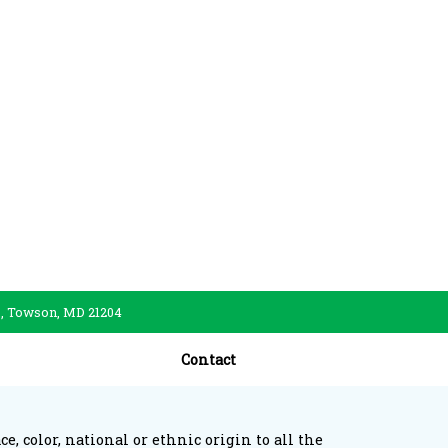
., Towson, MD 21204
Contact
, color, national or ethnic origin to all the