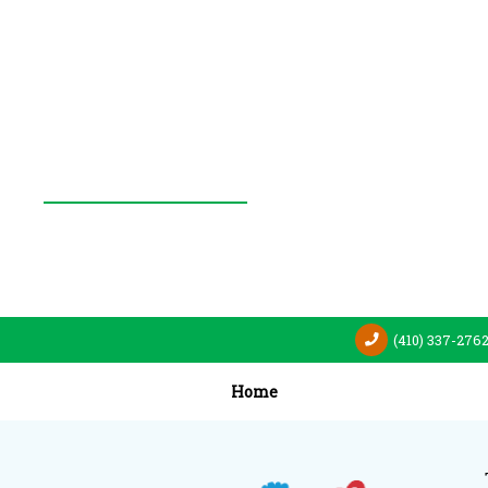
(410) 337-276
Home