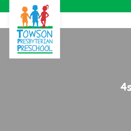
Skip to Main Content
4