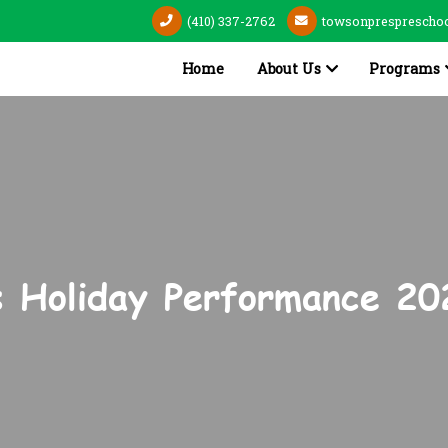
(410) 337-2762
towsonpresprescho
Home
About Us
Programs
s Holiday Performance 20