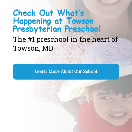
Check Out What’s
Happening at Towson
Presbyterian Preschool
The #1 preschool in the heart of
Towson, MD.
Learn More About Our School