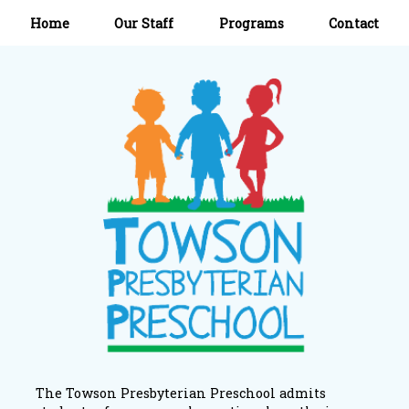
Home
Our Staff
Programs
Contact
The Towson Presbyterian Preschool admits