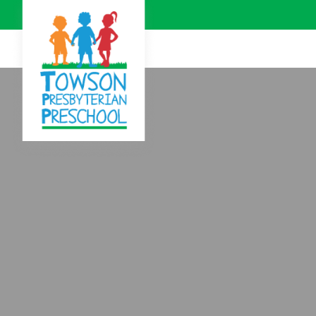
Skip to Main Content