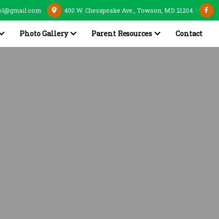
ol@gmail.com
400 W. Chesapeake Ave., Towson, MD 21204
Photo Gallery
Parent Resources
Contact