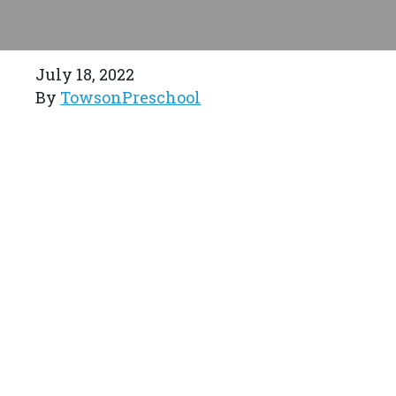
July 18, 2022
By
TowsonPreschool