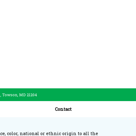
., Towson, MD 21204
Contact
, color, national or ethnic origin to all the