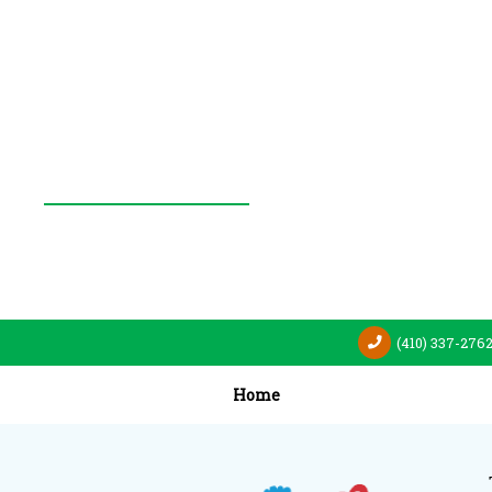
(410) 337-276
Home