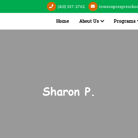
(410) 337-2762
towsonpresprescho
Home
About Us
Programs
Sharon P.