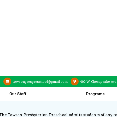
2
towsonprespreschool@gmail.com
400 W. Chesapeake Ave
Our Staff
Programs
The Towson Presbyterian Preschool admits students of any race