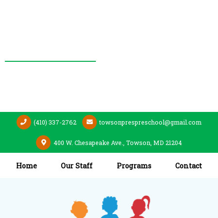
(410) 337-2762
towsonprespreschool@gmail.com
400 W. Chesapeake Ave., Towson, MD 21204
Home
Our Staff
Programs
Contact