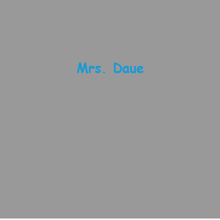
Mrs. Daue