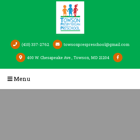
Skip to Main Content
(410) 337-2762
towsonprespreschool@gmail.com
400 W. Chesapeake Ave., Towson, MD 21204
Menu