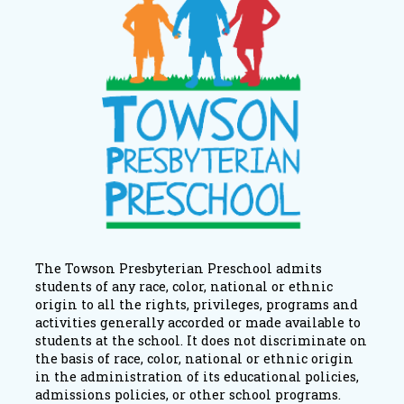
The Towson Presbyterian Preschool admits
students of any race, color, national or ethnic
origin to all the rights, privileges, programs and
activities generally accorded or made available to
students at the school. It does not discriminate on
the basis of race, color, national or ethnic origin
in the administration of its educational policies,
admissions policies, or other school programs.