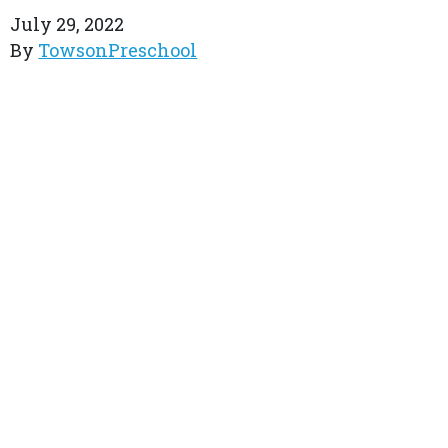
July 29, 2022
By
TowsonPreschool